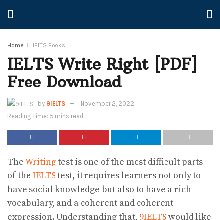
Home
IELTS Books
IELTS Write Right [PDF]
Free Download
by
9IELTS
November 2, 2022
Reading Time: 5 mins read
The
Writing
test is one of the most difficult parts
of the
IELTS
test, it requires learners not only to
have social knowledge but also to have a rich
vocabulary, and a coherent and coherent
expression. Understanding that,
9IELTS
would like