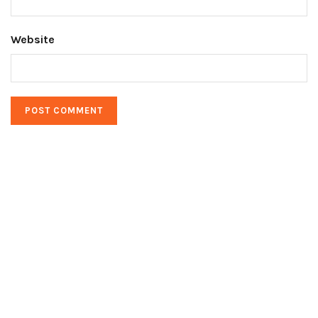
Website