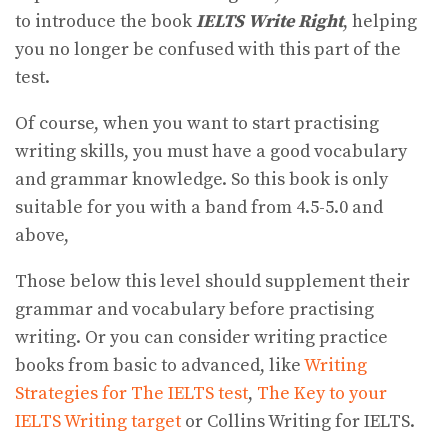
to introduce the book
IELTS Write Right
, helping
you no longer be confused with this part of the
test.
Of course, when you want to start practising
writing skills, you must have a good vocabulary
and grammar knowledge. So this book is only
suitable for you with a band from 4.5-5.0 and
above,
Those below this level should supplement their
grammar and vocabulary before practising
writing. Or you can consider writing practice
books from basic to advanced, like
Writing
Strategies for The IELTS test
,
The Key to your
IELTS Writing target
or Collins Writing for IELTS.