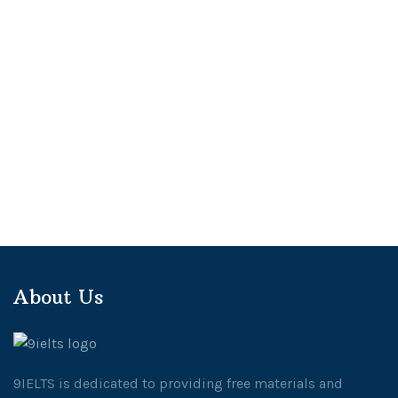
About Us
9IELTS is dedicated to providing free materials and