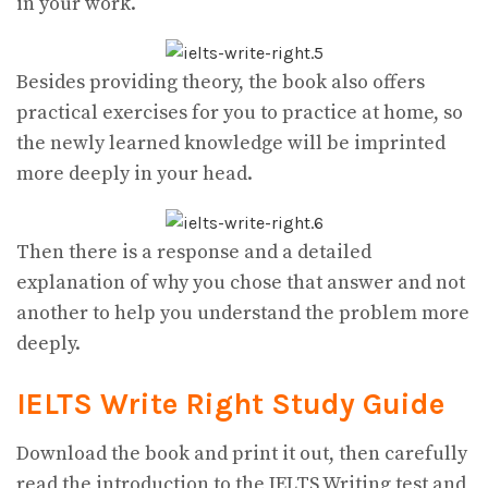
in your work.
Besides providing theory, the book also offers
practical exercises for you to practice at home, so
the newly learned knowledge will be imprinted
more deeply in your head.
Then there is a response and a detailed
explanation of why you chose that answer and not
another to help you understand the problem more
deeply.
IELTS Write Right
Study Guide
Download the book and print it out, then carefully
read the introduction to the IELTS Writing test and