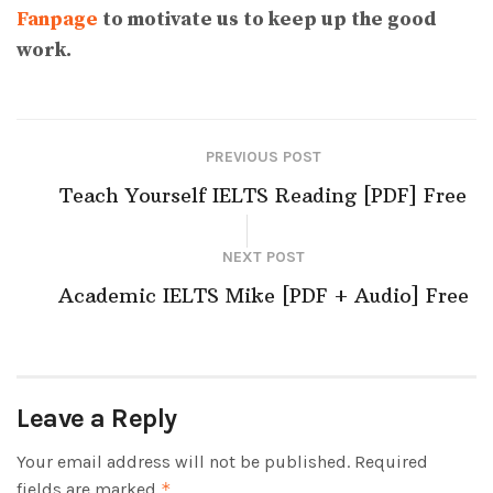
Fanpage
to motivate us to keep up the good
work.
PREVIOUS POST
Teach Yourself IELTS Reading [PDF] Free
NEXT POST
Academic IELTS Mike [PDF + Audio] Free
Leave a Reply
Your email address will not be published.
Required
fields are marked
*