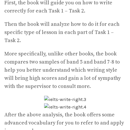
First, the book will guide you on how to write
correctly for each Task 1 – Task 2.
Then the book will analyze how to do it for each
specific type of lesson in each part of Task 1 –
Task 2.
More specifically, unlike other books, the book
compares two samples of band 5 and band 7-8 to
help you better understand which writing style
will bring high scores and gain a lot of sympathy
with the supervisor to consult more.
After the above analysis, the book offers some
advanced vocabulary for you to refer to and apply