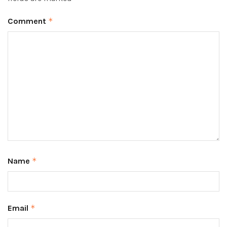
Comment
*
Name
*
Email
*