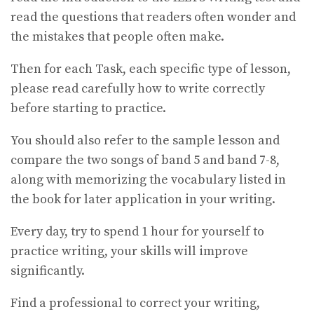
read the questions that readers often wonder and
the mistakes that people often make.
Then for each Task, each specific type of lesson,
please read carefully how to write correctly
before starting to practice.
You should also refer to the sample lesson and
compare the two songs of band 5 and band 7-8,
along with memorizing the vocabulary listed in
the book for later application in your writing.
Every day, try to spend 1 hour for yourself to
practice writing, your skills will improve
significantly.
Find a professional to correct your writing,