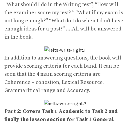
“What should I do in the Writing test”, “How will
the examiner score my test? ” “What if my exam is
not long enough?” “What do I do when I don’t have
enough ideas for a post?” ….All will be answered
in the book.
In addition to answering questions, the book will
provide scoring criteria for each band. It can be
seen that the 4 main scoring criteria are
Coherence – cohestion, Lexical Resource,
Grammarltical range and Accuracy.
Part 2: Covers Task 1 Academic to Task 2 and
finally the lesson section for Task 1 General.