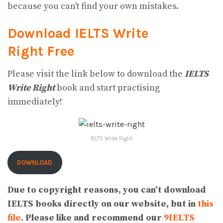
because you can’t find your own mistakes.
Download IELTS Write
Right
Free
Please visit the link below to download the
IELTS
Write Right
book and start practising
immediately!
IELTS Write Right
DOWNLOAD
Due to copyright reasons, you can’t download
IELTS books directly on our website, but in
this
file
. Please like and recommend our
9IELTS