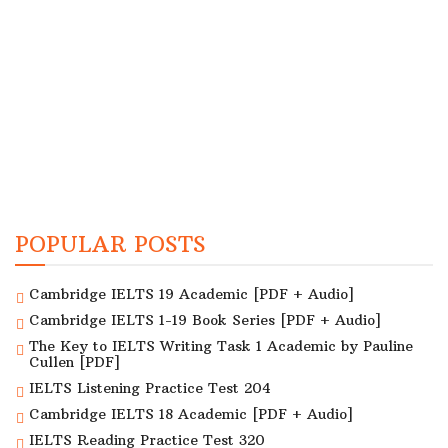
POPULAR POSTS
Cambridge IELTS 19 Academic [PDF + Audio]
Cambridge IELTS 1-19 Book Series [PDF + Audio]
The Key to IELTS Writing Task 1 Academic by Pauline
Cullen [PDF]
IELTS Listening Practice Test 204
Cambridge IELTS 18 Academic [PDF + Audio]
IELTS Reading Practice Test 320