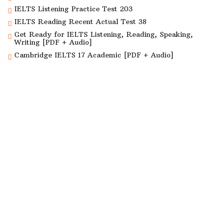
IELTS Listening Practice Test 203
IELTS Reading Recent Actual Test 38
Get Ready for IELTS Listening, Reading, Speaking,
Writing [PDF + Audio]
Cambridge IELTS 17 Academic [PDF + Audio]