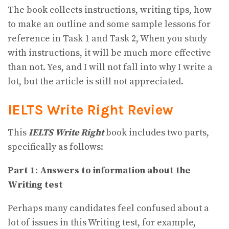
The book collects instructions, writing tips, how
to make an outline and some sample lessons for
reference in Task 1 and Task 2, When you study
with instructions, it will be much more effective
than not. Yes, and I will not fall into why I write a
lot, but the article is still not appreciated.
IELTS Write Right Review
This
IELTS Write Right
book includes two parts,
specifically as follows:
Part 1: Answers to information about the
Writing test
Perhaps many candidates feel confused about a
lot of issues in this Writing test, for example,