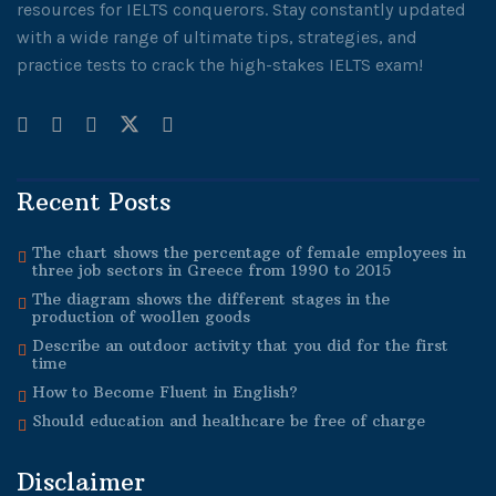
resources for IELTS conquerors. Stay constantly updated
with a wide range of ultimate tips, strategies, and
practice tests to crack the high-stakes IELTS exam!
Recent Posts
The chart shows the percentage of female employees in
three job sectors in Greece from 1990 to 2015
The diagram shows the different stages in the
production of woollen goods
Describe an outdoor activity that you did for the first
time
How to Become Fluent in English?
Should education and healthcare be free of charge
Disclaimer