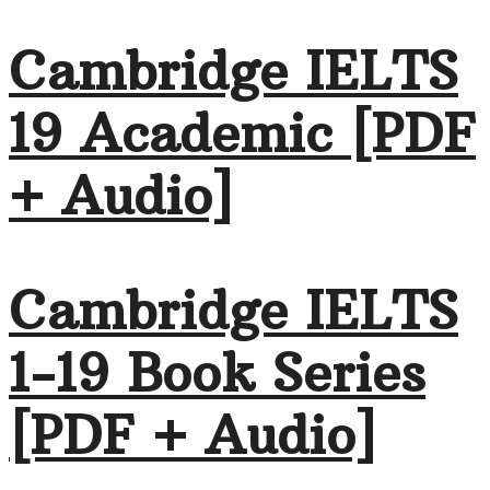
Cambridge IELTS
19 Academic [PDF
+ Audio]
Cambridge IELTS
1-19 Book Series
[PDF + Audio]