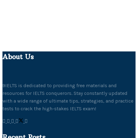
About Us
9IELTS is dedicated to providing free materials and
resources for IELTS conquerors. Stay constantly updated
with a wide range of ultimate tips, strategies, and practice
tests to crack the high-stakes IELTS exam!
Recent Posts