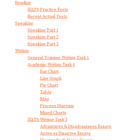
Reading
IELTS Practice Tests
Recent Actual Tests
Speaking
Speaking Part 1
Speaking Part 2
Speaking Part 3
Writing
General Training Writing Task 1
Academic Writing Task 1
Bar Chart
Line Graph
Pie Chart
Table
Map
Process Diagram
Mixed Charts
IELTS Writing Task 2
Advantages & Disadvantages Essays
Agree or Disagree Essays