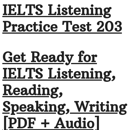
IELTS Listening
Practice Test 203
Get Ready for
IELTS Listening,
Reading,
Speaking, Writing
[PDF + Audio]