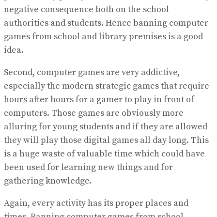
negative consequence both on the school
authorities and students. Hence banning computer
games from school and library premises is a good
idea.
Second, computer games are very addictive,
especially the modern strategic games that require
hours after hours for a gamer to play in front of
computers. Those games are obviously more
alluring for young students and if they are allowed
they will play those digital games all day long. This
is a huge waste of valuable time which could have
been used for learning new things and for
gathering knowledge.
Again, every activity has its proper places and
times. Banning computer games from school