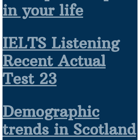
in your life
IELTS Listening
Recent Actual
Test 23
Demographic
trends in Scotland