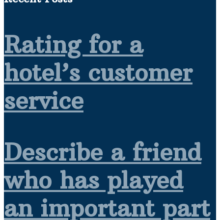
Rating for a
hotel’s customer
service
Describe a friend
who has played
an important part