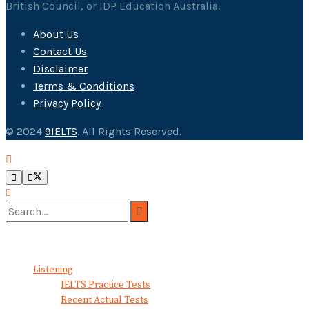
British Council, or IDP Education Australia.
About Us
Contact Us
Disclaimer
Terms & Conditions
Privacy Policy
© 2024
9IELTS
. All Rights Reserved.
No Result
View All Result
Listening
IELTS Practice Tests
Recent Actual Tests