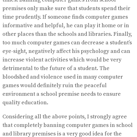
premises only make sure that students spend their
time prudently. If someone finds computer games
informative and helpful, he can play it home or in
other places than the schools and libraries. Finally,
too much computer games can decrease a student’s
eye-sight, negatively affect his psychology and can
increase violent activities which would be very
detrimental to the future of a student. The
bloodshed and violence used in many computer
games would definitely ruin the peaceful
environment a school premise needs to ensure
quality education.
Considering all the above points, I strongly agree
that completely banning computer games in school
and library premises is a very good idea for the