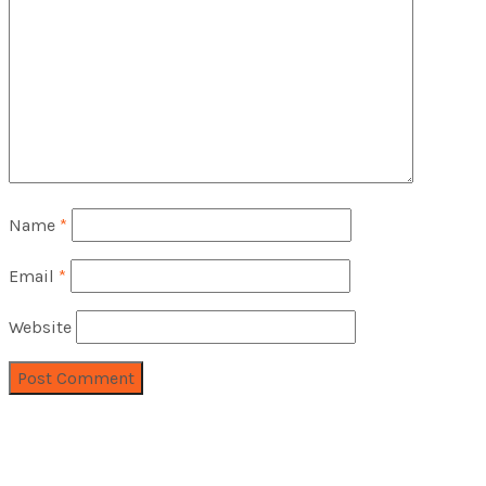
Name
*
Email
*
Website