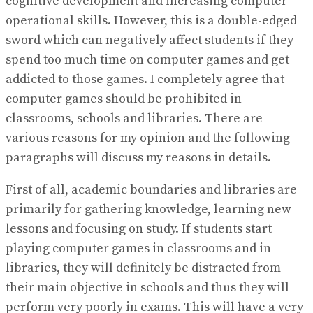
cognitive development and increasing computer
operational skills. However, this is a double-edged
sword which can negatively affect students if they
spend too much time on computer games and get
addicted to those games. I completely agree that
computer games should be prohibited in
classrooms, schools and libraries. There are
various reasons for my opinion and the following
paragraphs will discuss my reasons in details.
First of all, academic boundaries and libraries are
primarily for gathering knowledge, learning new
lessons and focusing on study. If students start
playing computer games in classrooms and in
libraries, they will definitely be distracted from
their main objective in schools and thus they will
perform very poorly in exams. This will have a very