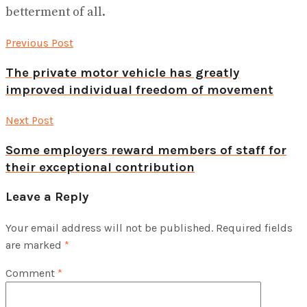
betterment of all.
Previous Post
The private motor vehicle has greatly
improved individual freedom of movement
Next Post
Some employers reward members of staff for
their exceptional contribution
Leave a Reply
Your email address will not be published.
Required fields
are marked
*
Comment
*