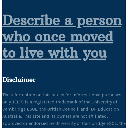
Describe a person
who once moved
to live with you
Disclaimer
The information on this site is for informational purposes
only. IELTS is a registered trademark of the University of
Cambridge ESOL, the British Council, and IDP Education
Australia. This site and its owners are not affiliated,
approved or endorsed by University of Cambridge ESOL, the