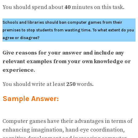
No Result
You should spend about
40
minutes on this task.
View All Result
Schools and libraries should ban computer games from their
premises to stop students from wasting time. To what extent do you
agree or disagree?
Give reasons for your answer and include any
relevant examples from your own knowledge or
experience.
You should write at least
250
words.
Sample Answer:
Computer games have their advantages in terms of
enhancing imagination, hand-eye coordination,