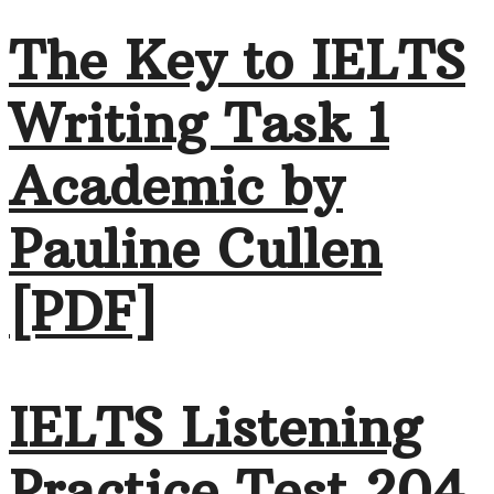
The Key to IELTS
Writing Task 1
Academic by
Pauline Cullen
[PDF]
IELTS Listening
Practice Test 204