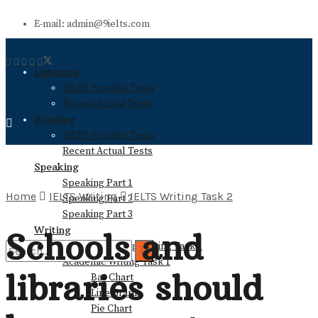
E-mail: admin@9ielts.com
Listening
IELTS Practice Tests
Recent Actual Tests
Reading
IELTS Practice Tests
Recent Actual Tests
Speaking
Speaking Part 1
Home
IELTS Writing
IELTS Writing Task 2
Speaking Part 2
Speaking Part 3
Writing
Schools and
General Training Writing Task 1
Academic Writing Task 1
libraries should
Bar Chart
No Result
Line Graph
Pie Chart