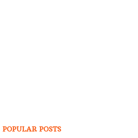
POPULAR POSTS