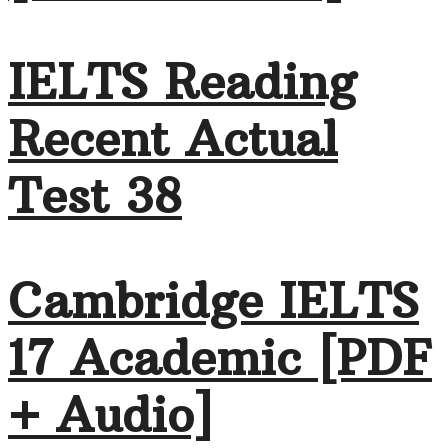
IELTS Reading
Recent Actual
Test 38
Cambridge IELTS
17 Academic [PDF
+ Audio]