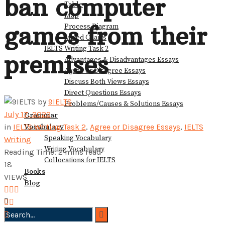
ban computer
Table
View All Result
Map
games from their
Process Diagram
Mixed Charts
IELTS Writing Task 2
premises
Advantages & Disadvantages Essays
Agree or Disagree Essays
Discuss Both Views Essays
Direct Questions Essays
by
9IELTS
Problems/Causes & Solutions Essays
July 17, 2022
Grammar
Vocabulary
in
IELTS Writing Task 2
,
Agree or Disagree Essays
,
IELTS
Speaking Vocabulary
Writing
Writing Vocabulary
Reading Time: 2 mins read
Collocations for IELTS
18
Books
VIEWS
Blog