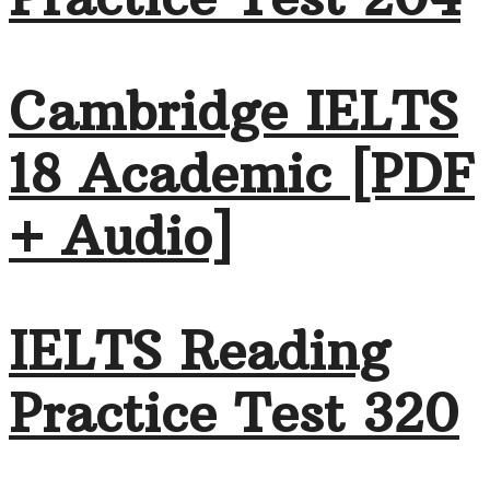
Cambridge IELTS
18 Academic [PDF
+ Audio]
IELTS Reading
Practice Test 320