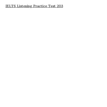
IELTS Listening Practice Test 203