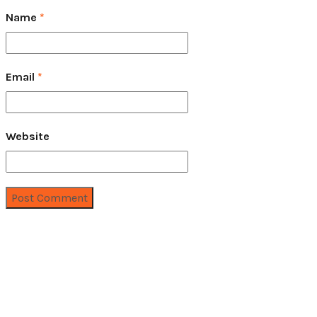
Name
*
Email
*
Website