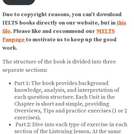
Due to copyright reasons, you can’t download
IELTS books directly on our website, but in
this
file
. Please like and recommend our
9IELTS
Fanpage
to motivate us to keep up the good
work.
The structure of the book is divided into three
separate sections:
Part 1: The book provides background
knowledge, analysis, and interpretation of
each question structure. Each Unit in the
Chapter is short and simple, providing
Overviews, Tips and practice exercises (1 or 2
exercises).
Part 2: Dive into each type of exercise in each
section of the Listening lesson. At the same