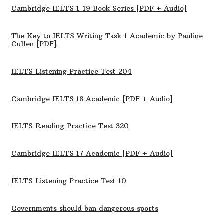
Cambridge IELTS 1-19 Book Series [PDF + Audio]
The Key to IELTS Writing Task 1 Academic by Pauline
Cullen [PDF]
IELTS Listening Practice Test 204
Cambridge IELTS 18 Academic [PDF + Audio]
IELTS Reading Practice Test 320
Cambridge IELTS 17 Academic [PDF + Audio]
IELTS Listening Practice Test 10
Governments should ban dangerous sports