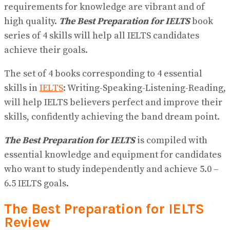
requirements for knowledge are vibrant and of
high quality.
The Best Preparation for IELTS
book
series of 4 skills will help all IELTS candidates
achieve their goals.
The set of 4 books corresponding to 4 essential
skills in
IELTS
: Writing-Speaking-Listening-Reading,
will help IELTS believers perfect and improve their
skills, confidently achieving the band dream point.
The Best Preparation for IELTS
is compiled with
essential knowledge and equipment for candidates
who want to study independently and achieve 5.0 –
6.5 IELTS goals.
The Best Preparation for IELTS
Review