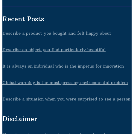
Recent Posts
Describe a product you bought and felt happy about
Describe an object you find particularly beautiful
It is always an individual who is the impetus for innovation
Global warming is the most pressing environmental problem
Describe a situation when you were surprised to see a person
Disclaimer