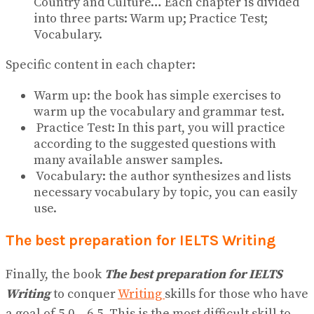
Country and Culture… Each chapter is divided
into three parts: Warm up; Practice Test;
Vocabulary.
Specific content in each chapter:
Warm up: the book has simple exercises to
warm up the vocabulary and grammar test.
Practice Test: In this part, you will practice
according to the suggested questions with
many available answer samples.
Vocabulary: the author synthesizes and lists
necessary vocabulary by topic, you can easily
use.
The best preparation for IELTS Writing
Finally, the book
The best preparation for IELTS
Writing
to conquer
Writing
skills for those who have
a goal of 5.0 – 6.5. This is the most difficult skill to