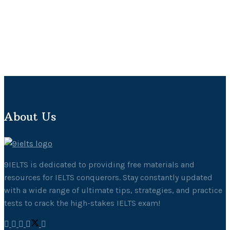
About Us
9IELTS is dedicated to providing free materials and
resources for IELTS conquerors. Stay constantly updated
with a wide range of ultimate tips, strategies, and practice
tests to crack the high-stakes IELTS exam!