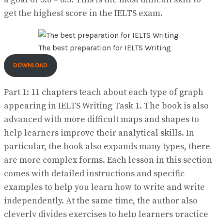
get the highest score in the IELTS exam.
The best preparation for IELTS Writing
DOWNLOAD
Part 1: 11 chapters teach about each type of graph
appearing in IELTS Writing Task 1. The book is also
advanced with more difficult maps and shapes to
help learners improve their analytical skills. In
particular, the book also expands many types, there
are more complex forms. Each lesson in this section
comes with detailed instructions and specific
examples to help you learn how to write and write
independently. At the same time, the author also
cleverly divides exercises to help learners practice