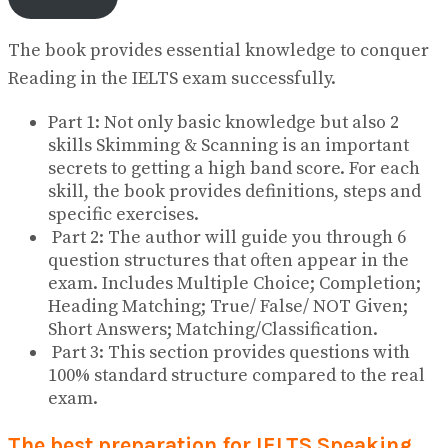
The book provides essential knowledge to conquer
Reading in the IELTS exam successfully.
Part 1: Not only basic knowledge but also 2
skills Skimming & Scanning is an important
secrets to getting a high band score. For each
skill, the book provides definitions, steps and
specific exercises.
Part 2: The author will guide you through 6
question structures that often appear in the
exam. Includes Multiple Choice; Completion;
Heading Matching; True/ False/ NOT Given;
Short Answers; Matching/Classification.
Part 3: This section provides questions with
100% standard structure compared to the real
exam.
The best preparation for IELTS Speaking