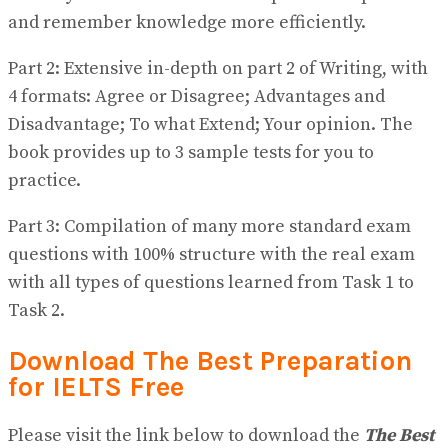
and remember knowledge more efficiently.
Part 2: Extensive in-depth on part 2 of Writing, with
4 formats: Agree or Disagree; Advantages and
Disadvantage; To what Extend; Your opinion. The
book provides up to 3 sample tests for you to
practice.
Part 3: Compilation of many more standard exam
questions with 100% structure with the real exam
with all types of questions learned from Task 1 to
Task 2.
Download The Best Preparation
for IELTS Free
Please visit the link below to download the
The Best