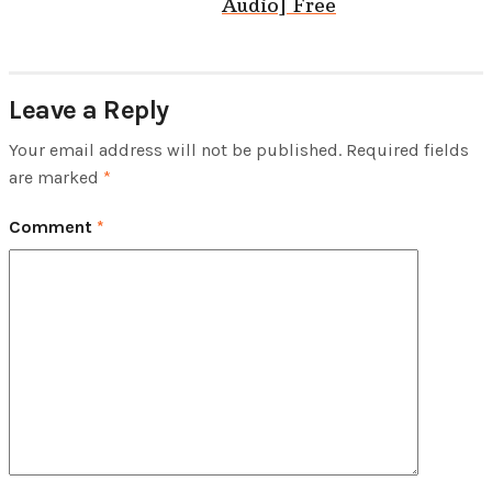
Audio] Free
Leave a Reply
Your email address will not be published.
Required fields
are marked
*
Comment
*