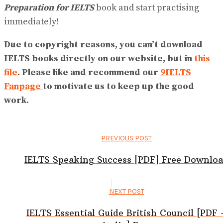
Preparation for IELTS
book and start practising
immediately!
Due to copyright reasons, you can’t download
IELTS books directly on our website, but in
this
file
. Please like and recommend our
9IELTS
Fanpage
to motivate us to keep up the good
work.
PREVIOUS POST
IELTS Speaking Success [PDF] Free Downlo
NEXT POST
IELTS Essential Guide British Council [PDF 