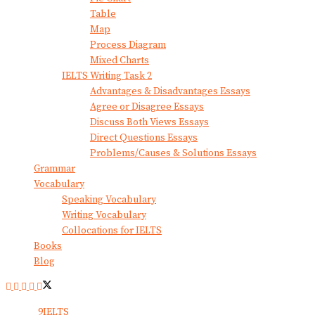
Table
Map
Process Diagram
Mixed Charts
IELTS Writing Task 2
Advantages & Disadvantages Essays
Agree or Disagree Essays
Discuss Both Views Essays
Direct Questions Essays
Problems/Causes & Solutions Essays
Grammar
Vocabulary
Speaking Vocabulary
Writing Vocabulary
Collocations for IELTS
Books
Blog
© 2024
9IELTS
. All Rights Reserved.