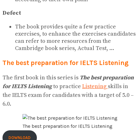
Defect
The book provides quite a few practice
exercises, to enhance the exercises candidates
can refer to more resources from the
Cambridge book series, Actual Test, …
The best preparation for IELTS Listening
The first book in this series is
The best preparation
for IELTS Listening
to practice
Listening
skills in
the IELTS exam for candidates with a target of 5.0 –
6.0.
The best preparation for IELTS Listening
DOWNLOAD