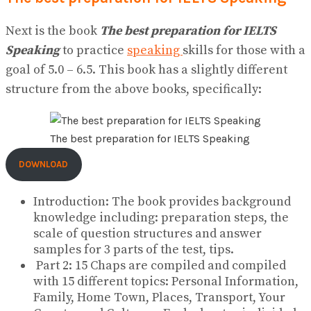
Next is the book
The best preparation for IELTS
Speaking
to practice
speaking
skills for those with a
goal of 5.0 – 6.5. This book has a slightly different
structure from the above books, specifically:
The best preparation for IELTS Speaking
DOWNLOAD
Introduction: The book provides background
knowledge including: preparation steps, the
scale of question structures and answer
samples for 3 parts of the test, tips.
Part 2: 15 Chaps are compiled and compiled
with 15 different topics: Personal Information,
Family, Home Town, Places, Transport, Your