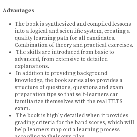
Advantages
The book is synthesized and compiled lessons
into a logical and scientific system, creating a
quality learning path for all candidates.
Combination of theory and practical exercises.
The skills are introduced from basic to
advanced, from extensive to detailed
explanations.
In addition to providing background
knowledge, the book series also provides a
structure of questions, questions and exam
preparation tips so that self-learners can
familiarize themselves with the real IELTS
exam.
The book is highly detailed when it provides
grading criteria for the band scores, which will
help learners map out a learning process
according to their own plan.