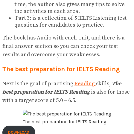
time, the author also gives many tips to solve
the activities in each area.
Part 3: is a collection of 5 IELTS Listening test
questions for candidates to practice.
The book has Audio with each Unit, and there is a
final answer section so you can check your test
results and overcome your weaknesses.
The best preparation for IELTS Reading
Next is the goal of practising
Reading
skills,
The
best preparation for IELTS Reading
is also for those
with a target score of 5.0 – 6.5.
The best preparation for IELTS Reading
DOWNLOAD