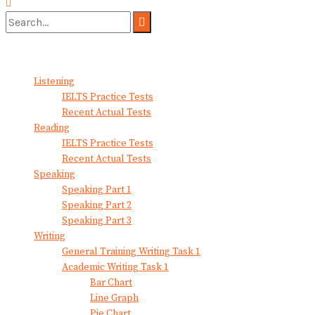
No Result
View All Result
Listening
IELTS Practice Tests
Recent Actual Tests
Reading
IELTS Practice Tests
Recent Actual Tests
Speaking
Speaking Part 1
Speaking Part 2
Speaking Part 3
Writing
General Training Writing Task 1
Academic Writing Task 1
Bar Chart
Line Graph
Pie Chart