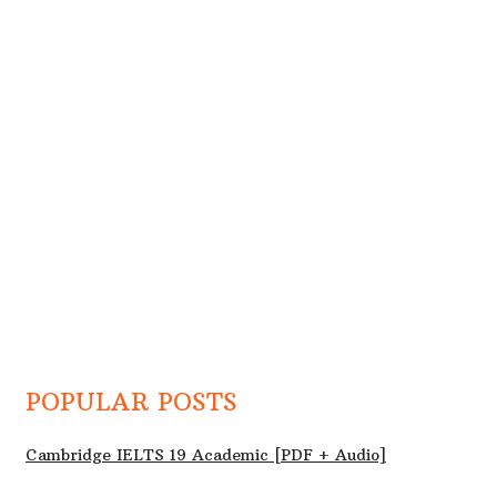
POPULAR POSTS
Cambridge IELTS 19 Academic [PDF + Audio]