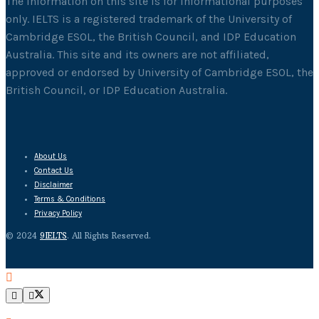
The information on this site is for informational purposes
only. IELTS is a registered trademark of the University of
Cambridge ESOL, the British Council, and IDP Education
Australia. This site and its owners are not affiliated,
approved or endorsed by University of Cambridge ESOL, the
British Council, or IDP Education Australia.
About Us
Contact Us
Disclaimer
Terms & Conditions
Privacy Policy
© 2024
9IELTS
. All Rights Reserved.