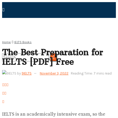
Home
IELTS Books
The Best Preparation for
IELTS [PDF] Free
No Result
by
9IELTS
November 3, 2022
Reading Time: 7 mins read
View All Result
IELTS is an academically intensive exam, so the