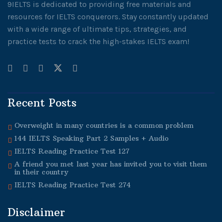
9IELTS is dedicated to providing free materials and
resources for IELTS conquerors. Stay constantly updated
with a wide range of ultimate tips, strategies, and
practice tests to crack the high-stakes IELTS exam!
Recent Posts
Overweight in many countries is a common problem
144 IELTS Speaking Part 2 Samples + Audio
IELTS Reading Practice Test 127
A friend you met last year has invited you to visit them
in their country
IELTS Reading Practice Test 274
Disclaimer