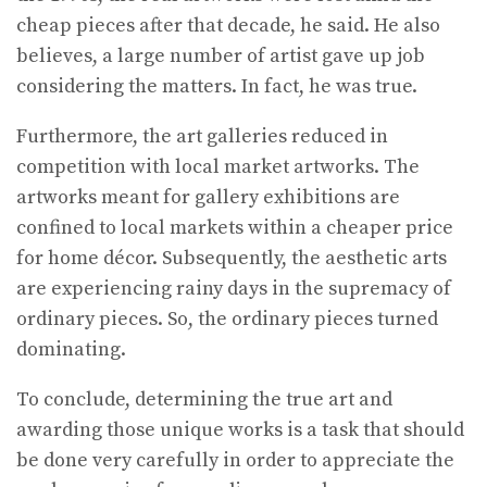
cheap pieces after that decade, he said. He also
believes, a large number of artist gave up job
considering the matters. In fact, he was true.
Furthermore, the art galleries reduced in
competition with local market artworks. The
artworks meant for gallery exhibitions are
confined to local markets within a cheaper price
for home décor. Subsequently, the aesthetic arts
are experiencing rainy days in the supremacy of
ordinary pieces. So, the ordinary pieces turned
dominating.
To conclude, determining the true art and
awarding those unique works is a task that should
be done very carefully in order to appreciate the