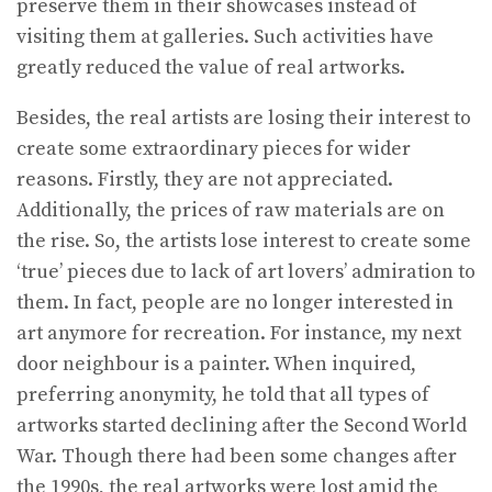
preserve them in their showcases instead of
visiting them at galleries. Such activities have
greatly reduced the value of real artworks.
Besides, the real artists are losing their interest to
create some extraordinary pieces for wider
reasons. Firstly, they are not appreciated.
Additionally, the prices of raw materials are on
the rise. So, the artists lose interest to create some
‘true’ pieces due to lack of art lovers’ admiration to
them. In fact, people are no longer interested in
art anymore for recreation. For instance, my next
door neighbour is a painter. When inquired,
preferring anonymity, he told that all types of
artworks started declining after the Second World
War. Though there had been some changes after
the 1990s, the real artworks were lost amid the