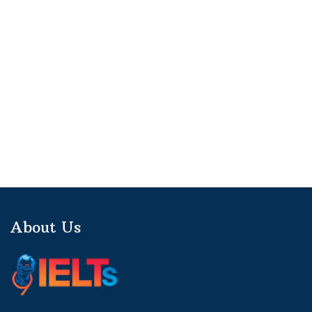
About Us