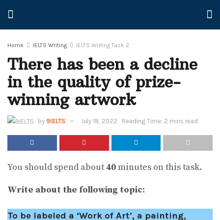
Home
IELTS Writing
IELTS Writing Task 2
There has been a decline
in the quality of prize-
winning artwork
by
9IELTS
July 18, 2022
Reading Time: 2 mins read
You should spend about
40
minutes on this task.
Write about the following topic:
To be labeled a ‘Work of Art’, a painting,