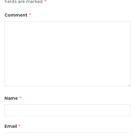
fields are marked
*
Comment
*
Name
*
Email
*