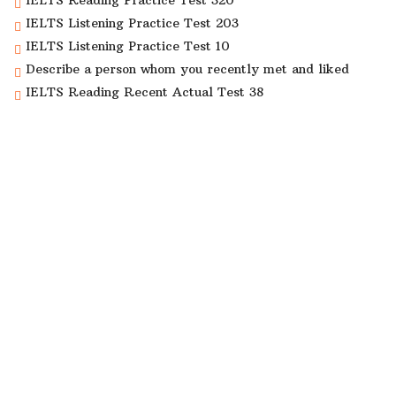
IELTS Reading Practice Test 320
IELTS Listening Practice Test 203
IELTS Listening Practice Test 10
Describe a person whom you recently met and liked
IELTS Reading Recent Actual Test 38