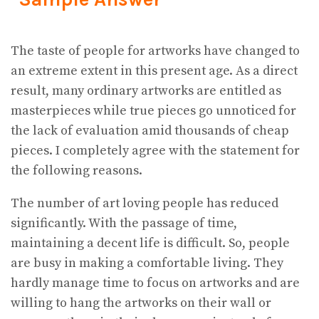
The taste of people for artworks have changed to
an extreme extent in this present age. As a direct
result, many ordinary artworks are entitled as
masterpieces while true pieces go unnoticed for
the lack of evaluation amid thousands of cheap
pieces. I completely agree with the statement for
the following reasons.
The number of art loving people has reduced
significantly. With the passage of time,
maintaining a decent life is difficult. So, people
are busy in making a comfortable living. They
hardly manage time to focus on artworks and are
willing to hang the artworks on their wall or