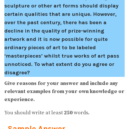
sculpture or other art forms should display
certain qualities that are unique. However,
over the past century, there has been a
decline in the quality of prize-winning
artwork and it is now possible for quite
ordinary pieces of art to be labeled
‘masterpieces’ whilst true works of art pass
unnoticed. To what extent do you agree or
disagree?
Give reasons for your answer and include any
relevant examples from your own knowledge or
experience.
You should write at least
250
words.
Sample Answer