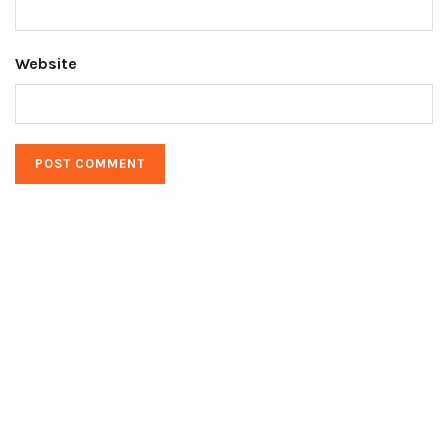
Website