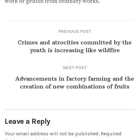
work or genius from ordinary works.
PREVIOUS POST
Crimes and atrocities committed by the
youth is increasing like wildfire
NEXT POST
Advancements in factory farming and the
creation of new combinations of fruits
Leave a Reply
Your email address will not be published.
Required