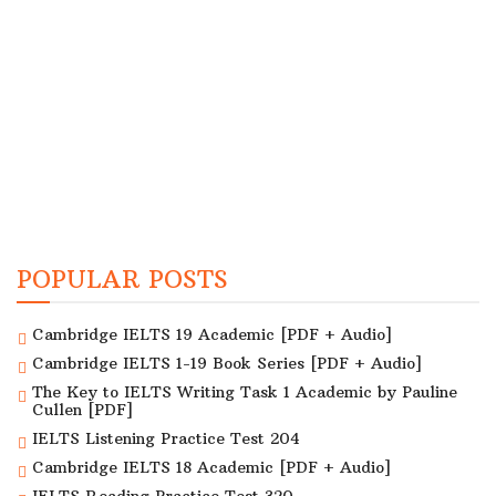
POPULAR POSTS
Cambridge IELTS 19 Academic [PDF + Audio]
Cambridge IELTS 1-19 Book Series [PDF + Audio]
The Key to IELTS Writing Task 1 Academic by Pauline
Cullen [PDF]
IELTS Listening Practice Test 204
Cambridge IELTS 18 Academic [PDF + Audio]