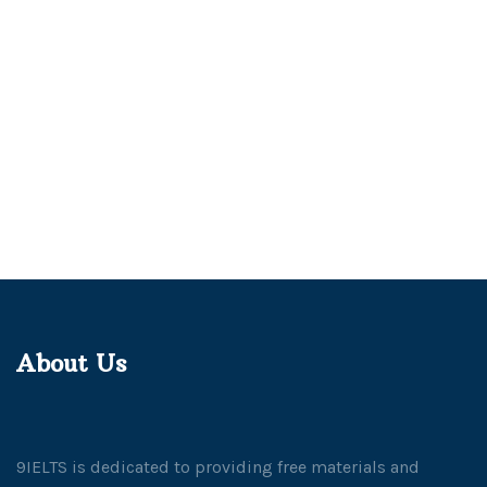
About Us
9IELTS is dedicated to providing free materials and