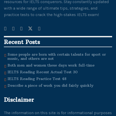
resources for IELTS conquerors. Stay constantly updated
with a wide range of ultimate tips, strategies, and
practice tests to crack the high-stakes IELTS exam!
Recent Posts
Some people are born with certain talents for sport or
music, and others are not
Both men and women these days work full-time
IELTS Reading Recent Actual Test 30
IELTS Reading Practice Test 48
Describe a piece of work you did fairly quickly
Disclaimer
The information on this site is for informational purposes