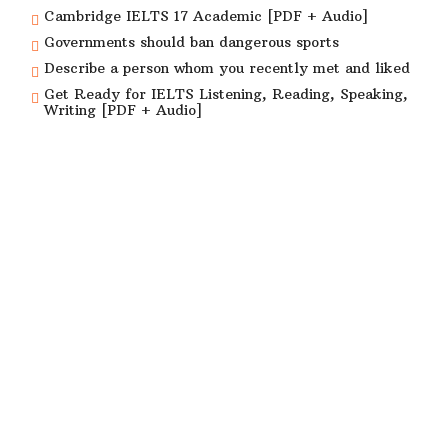
Cambridge IELTS 17 Academic [PDF + Audio]
Governments should ban dangerous sports
Describe a person whom you recently met and liked
Get Ready for IELTS Listening, Reading, Speaking,
Writing [PDF + Audio]