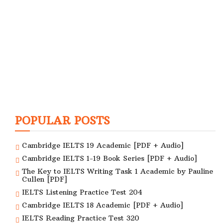
POPULAR POSTS
Cambridge IELTS 19 Academic [PDF + Audio]
Cambridge IELTS 1-19 Book Series [PDF + Audio]
The Key to IELTS Writing Task 1 Academic by Pauline
Cullen [PDF]
IELTS Listening Practice Test 204
Cambridge IELTS 18 Academic [PDF + Audio]
IELTS Reading Practice Test 320