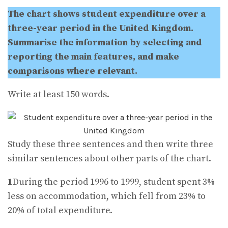
The chart shows student expenditure over a
three-year period in the United Kingdom.
Summarise the information by selecting and
reporting the main features, and make
comparisons where relevant.
Write at least 150 words.
Study these three sentences and then write three
similar sentences about other parts of the chart.
1
During the period 1996 to 1999, student spent 3%
less on accommodation, which fell from 23% to
20% of total expenditure.