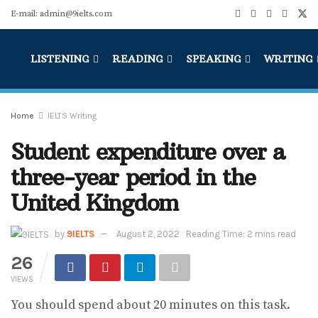
E-mail: admin@9ielts.com
LISTENING
READING
SPEAKING
WRITING
Home
IELTS Writing
Student expenditure over a
three-year period in the
United Kingdom
by
9IELTS
August 2, 2022
Reading Time: 2 mins read
26
VIEWS
You should spend about 20 minutes on this task.