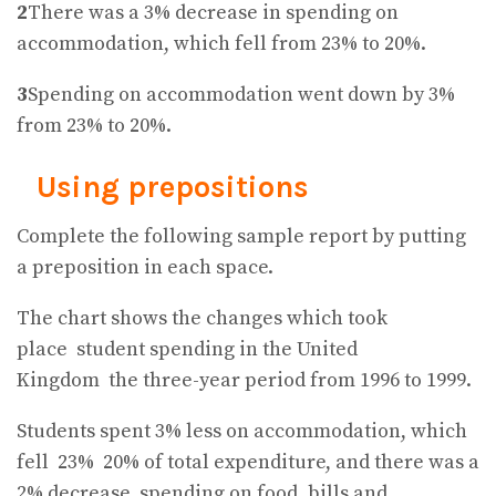
2
There was a 3% decrease in spending on
accommodation, which fell from 23% to 20%.
3
Spending on accommodation went down by 3%
from 23% to 20%.
Using prepositions
Complete the following sample report by putting
a preposition in each space.
The chart shows the changes which took
place
student spending in the United
Kingdom
the three-year period from 1996 to 1999.
Students spent 3% less on accommodation, which
fell
23%
20% of total expenditure, and there was a
2% decrease
spending on food, bills and