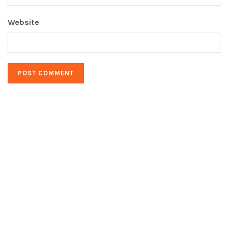
Website