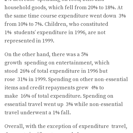
household goods, which fell from 20% to 18%. At
the same time course expenditure went down
3%
from 10% to 7%. Children, who constituted
1%
students’ expenditure in 1996, are not
represented in 1999.
On the other hand, there was a 5%
growth
spending on entertainment, which
stood
26% of total expenditure in 1996 but
rose
31% in 1999. Spending on other non-essential
items and credit repayments grew
4% to
make
16% of total expenditure. Spending on
essential travel went up
3% while non-essential
travel underwent a 1% fall.
Overall, with the exception of expenditure
travel,