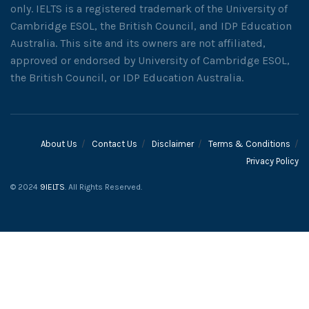
only. IELTS is a registered trademark of the University of
Cambridge ESOL, the British Council, and IDP Education
Australia. This site and its owners are not affiliated,
approved or endorsed by University of Cambridge ESOL,
the British Council, or IDP Education Australia.
About Us
Contact Us
Disclaimer
Terms & Conditions
Privacy Policy
© 2024
9IELTS
. All Rights Reserved.