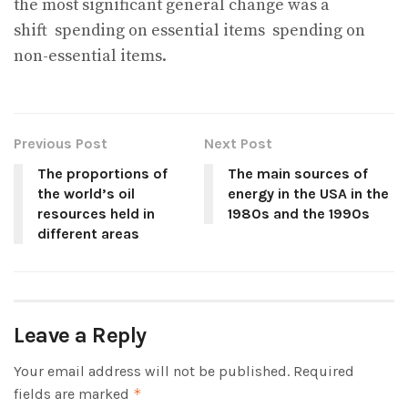
the most significant general change was a
shift
spending on essential items
spending on
non-essential items.
Previous Post
Next Post
The proportions of
The main sources of
the world’s oil
energy in the USA in the
resources held in
1980s and the 1990s
different areas
Leave a Reply
Your email address will not be published.
Required
fields are marked
*