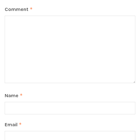
Comment
*
Name
*
Email
*