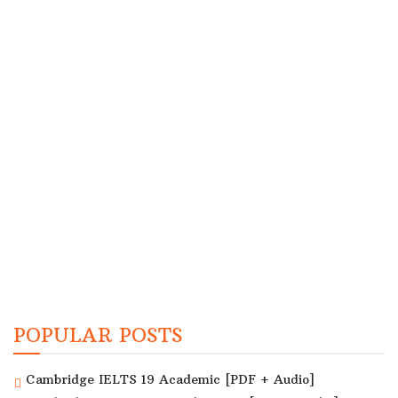
POPULAR POSTS
Cambridge IELTS 19 Academic [PDF + Audio]