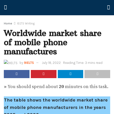
Home
IELTS Writing
Worldwide market share
of mobile phone
manufactures
by
9IELTS
July 18, 2022
Reading Time: 3 mins read
»
You should spend about
20
minutes on this task.
The table shows the worldwide market share
of mobile phone manufacturers in the years