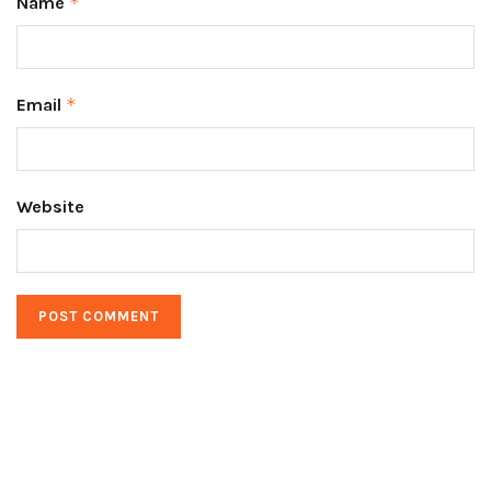
Name
*
Email
*
Website