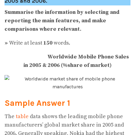
2005 and 2006.
Summarise the information by selecting and
reporting the main features, and make
comparisons where relevant.
»
Write at least
150
words.
Worldwide Mobile Phone Sales
in 2005 & 2006 (%share of market)
Sample Answer 1
The
table
data shows the leading mobile phone
manufacturers’ global market share in 2005 and
2006. Generally speaking, Nokia had the highest