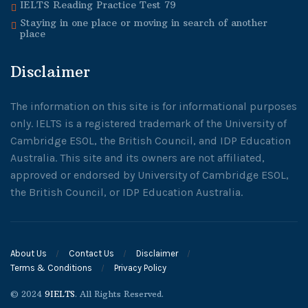
IELTS Reading Practice Test 79
Staying in one place or moving in search of another
place
Disclaimer
The information on this site is for informational purposes
only. IELTS is a registered trademark of the University of
Cambridge ESOL, the British Council, and IDP Education
Australia. This site and its owners are not affiliated,
approved or endorsed by University of Cambridge ESOL,
the British Council, or IDP Education Australia.
About Us
Contact Us
Disclaimer
Terms & Conditions
Privacy Policy
© 2024
9IELTS
. All Rights Reserved.