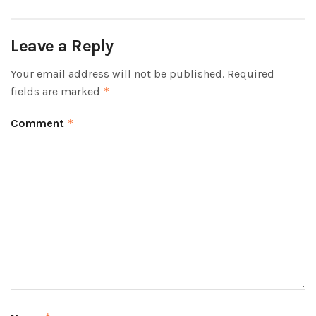
Leave a Reply
Your email address will not be published.
Required
fields are marked
*
Comment
*