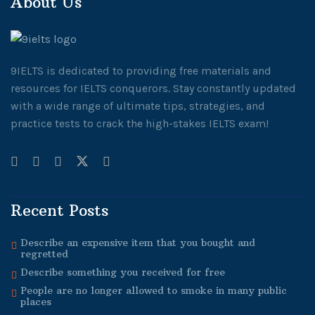
About Us
9IELTS is dedicated to providing free materials and
resources for IELTS conquerors. Stay constantly updated
with a wide range of ultimate tips, strategies, and
practice tests to crack the high-stakes IELTS exam!
Recent Posts
Describe an expensive item that you bought and
regretted
Describe something you received for free
People are no longer allowed to smoke in many public
places