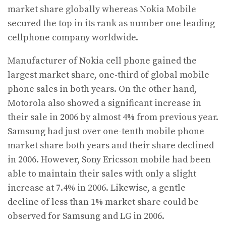
market share globally whereas Nokia Mobile
secured the top in its rank as number one leading
cellphone company worldwide.
Manufacturer of Nokia cell phone gained the
largest market share, one-third of global mobile
phone sales in both years. On the other hand,
Motorola also showed a significant increase in
their sale in 2006 by almost 4% from previous year.
Samsung had just over one-tenth mobile phone
market share both years and their share declined
in 2006. However, Sony Ericsson mobile had been
able to maintain their sales with only a slight
increase at 7.4% in 2006. Likewise, a gentle
decline of less than 1% market share could be
observed for Samsung and LG in 2006.