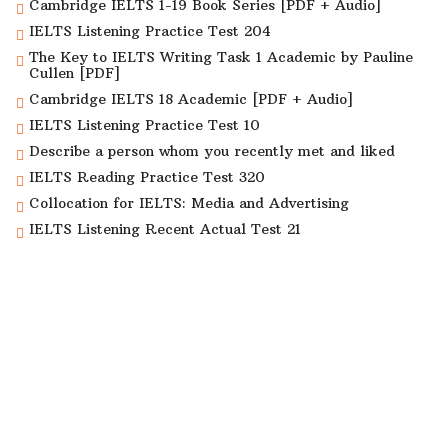
Cambridge IELTS 1-19 Book Series [PDF + Audio]
IELTS Listening Practice Test 204
The Key to IELTS Writing Task 1 Academic by Pauline
Cullen [PDF]
Cambridge IELTS 18 Academic [PDF + Audio]
IELTS Listening Practice Test 10
Describe a person whom you recently met and liked
IELTS Reading Practice Test 320
Collocation for IELTS: Media and Advertising
IELTS Listening Recent Actual Test 21