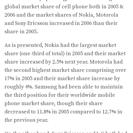
global market share of cell phone both in 2005 &
2006 and the market shares of Nokia, Motorola
and Sony Ericsson increased in 2006 than their
share in 2005.
As is presented, Nokia had the largest market
share (one-third of total) in 2005 and their market
share increased by 2.5% next year. Motorola had
the second highest market share comprising over
17% in 2005 and their market share increase by
roughly 4%. Samsung had been able to maintain
the third position for their worldwide mobile
phone market share, though their share
decreased to 11.8% in 2005 compared to 12.7% in
the previous year.