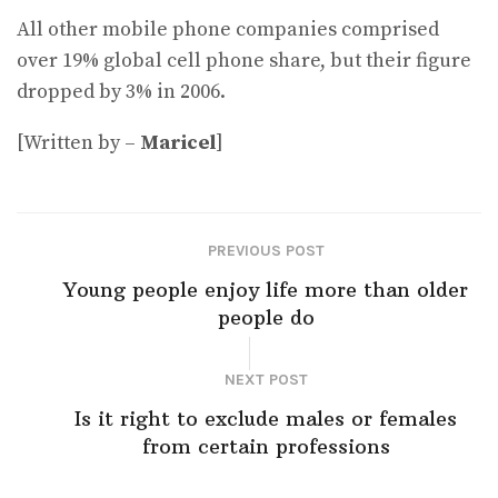
All other mobile phone companies comprised
over 19% global cell phone share, but their figure
dropped by 3% in 2006.
[Written by –
Maricel
]
PREVIOUS POST
Young people enjoy life more than older
people do
NEXT POST
Is it right to exclude males or females
from certain professions