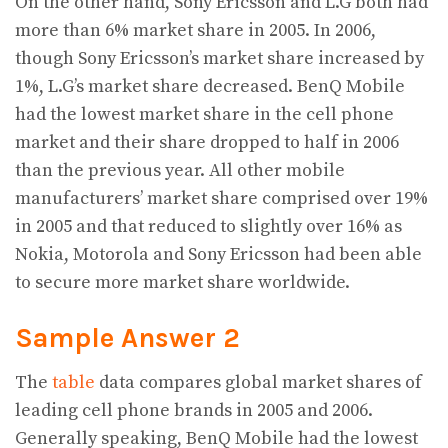
On the other hand, Sony Ericsson and L.G both had
more than 6% market share in 2005. In 2006,
though Sony Ericsson’s market share increased by
1%, L.G’s market share decreased. BenQ Mobile
had the lowest market share in the cell phone
market and their share dropped to half in 2006
than the previous year. All other mobile
manufacturers’ market share comprised over 19%
in 2005 and that reduced to slightly over 16% as
Nokia, Motorola and Sony Ericsson had been able
to secure more market share worldwide.
Sample Answer 2
The
table
data compares global market shares of
leading cell phone brands in 2005 and 2006.
Generally speaking, BenQ Mobile had the lowest